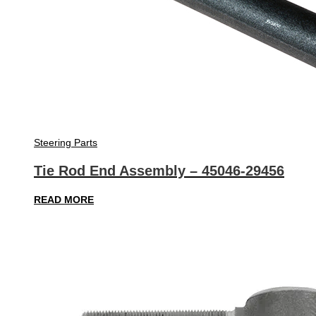
Steering Parts
Tie Rod End Assembly – 45046-29456
READ MORE