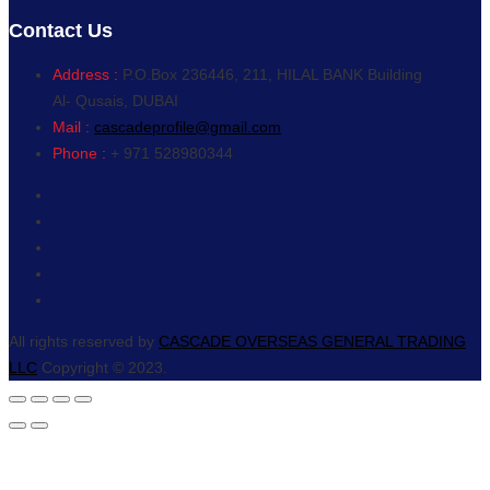
Contact Us
Address :
P.O.Box 236446, 211, HILAL BANK Building
Al- Qusais, DUBAI
Mail :
cascadeprofile@gmail.com
Phone :
+ 971 528980344
All rights reserved by
CASCADE OVERSEAS GENERAL TRADING
LLC
Copyright © 2023.