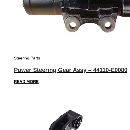
Steering Parts
Power Steering Gear Assy – 44110-E0080
READ MORE