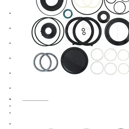
CAT
Volvo
Sampa
Schnieder
BPW Trailer Parts
Swedish Lorry Parts (SLP)
Hub & Wheels
Steering parts
Suspension parts
Bosch