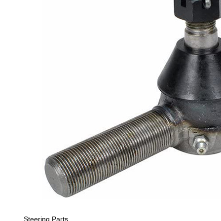
Steering Parts