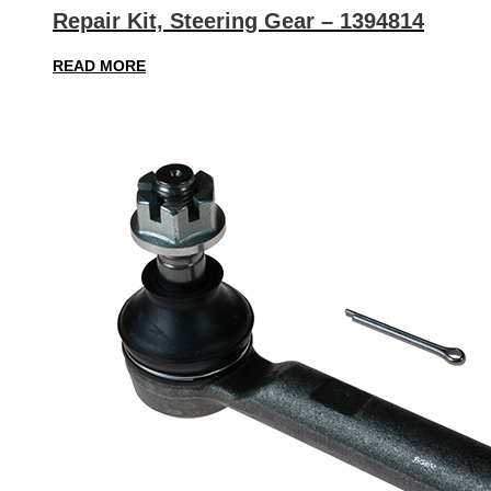
Repair Kit, Steering Gear – 1394814
READ MORE