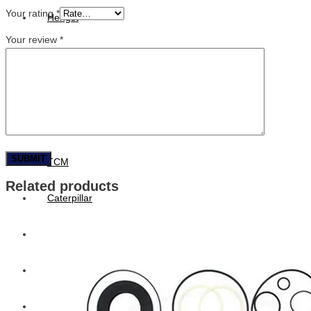
Your rating
*
Hengst
Your review
*
Mitsubishi Forklift
Komatsu Forklift
Toyota Forklift
TCM
Related products
Caterpillar
Bobcat
New Holland
Hitachi