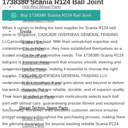
1738380 Scania R124 Ball Joint
Hub And Wheel Parts
Steering Parts
Buy 1738380 Scania R124 Ball Joint
Suspension Parts
When it comes to finding the best supplier for Scania R124 ball
Toyota
joints in Singapore, CASCADE OVERSEAS GENERAL TRADING
LLC proudly takes the lead. With their unmatched expertise and
Brake Parts
commitment to excellence, they have established themselves as a
Clutch Parts
trusted source for all automotive needs. The 1738380 Scania R124
Cooling Parts
ball joint is a crucial component that ensures smooth steering and
Electrical Parts
suspension performance, making it essential to choose the right
Engine Parts
supplier. CASCADE OVERSEAS GENERAL TRADING LLC
Filter Parts
understands this importance and goes above and beyond to deliver
Hub And Wheel Parts
top-notch products that are reliable, durable, and of superior quality.
Steering Parts
Their team of skilled professionals meticulously selects each ball
Suspension Parts
joint with utmost care, guaranteeing precise fitment and exceptional
Diesel Technic Spare Parts
functionality. Moreover, their excellent customer service ensures
prompt assistance throughout the purchasing process, making them
Brake Parts
the ultimate destination for anyone seeking reliable Scania R124
Clutch Parts