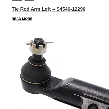
Tie Rod Arm Left – S4546-12290
READ MORE