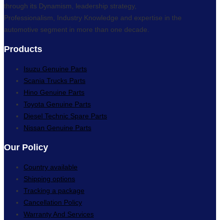
through its Dynamism, leadership strategy,
Professionalism, Industry Knowledge and expertise in the
automotive segment in more than one decade.
Products
Isuzu Genuine Parts
Scania Trucks Parts
Hino Genuine Parts
Toyota Genuine Parts
Diesel Technic Spare Parts
Nissan Genuine Parts
Our Policy
Country available
Shipping options
Tracking a package
Cancellation Policy
Warranty And Services