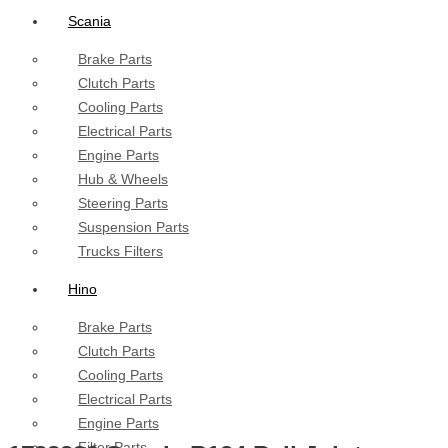
Scania
Brake Parts
Clutch Parts
Cooling Parts
Electrical Parts
Engine Parts
Hub & Wheels
Steering Parts
Suspension Parts
Trucks Filters
Hino
Brake Parts
Clutch Parts
Cooling Parts
Electrical Parts
Engine Parts
Filter Parts