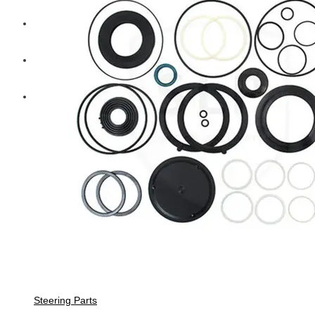
Diesel Technic Spare Parts
Komatsu
Cummins
Steering Parts