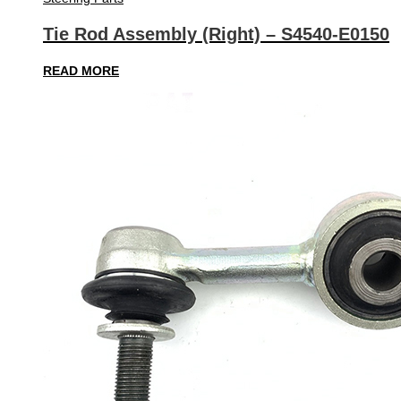
Tie Rod Assembly (Right) – S4540-E0150
READ MORE