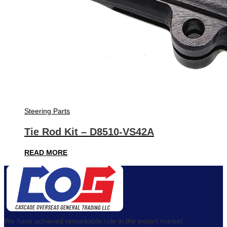
Steering Parts
Tie Rod Kit – D8510-VS42A
READ MORE
We have achieved remarkable role in the export market