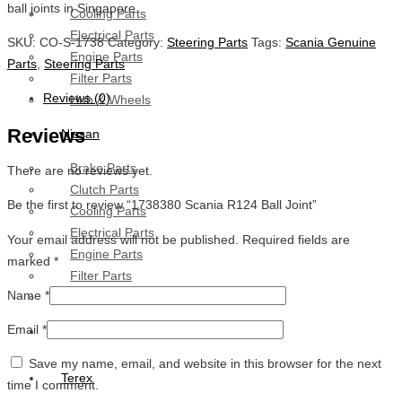
ball joints in Singapore.
Cooling Parts
Electrical Parts
SKU:
CO-S-1738
Category:
Steering Parts
Tags:
Scania Genuine
Engine Parts
Parts
,
Steering Parts
Filter Parts
Reviews (0)
Hub & Wheels
Reviews
Nissan
Brake Parts
There are no reviews yet.
Clutch Parts
Be the first to review “1738380 Scania R124 Ball Joint”
Cooling Parts
Electrical Parts
Your email address will not be published.
Required fields are
Engine Parts
marked
*
Filter Parts
Name
*
Hub And Wheel Parts
Email
*
Mitsubishi Fuso
Save my name, email, and website in this browser for the next
Terex
time I comment.