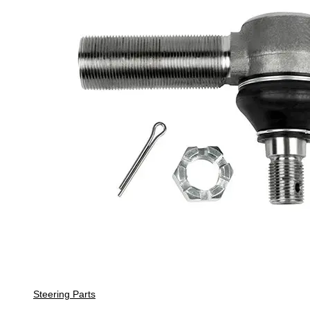
Steering Parts