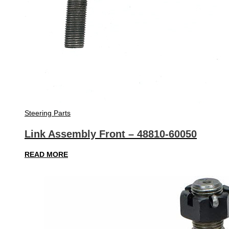
Steering Parts
Link Assembly Front – 48810-60050
READ MORE