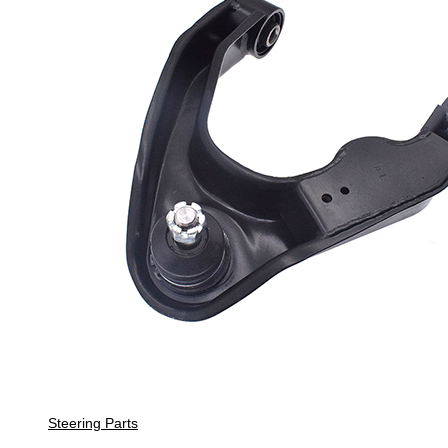
Steering Parts