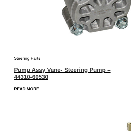
Steering Parts
Pump Assy Vane- Steering Pump –
44310-60530
READ MORE