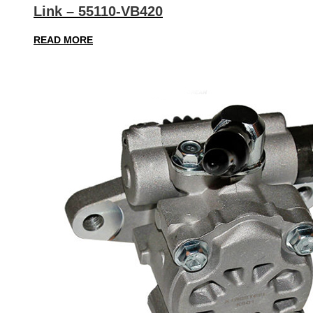
Link – 55110-VB420
READ MORE