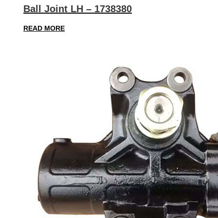
Ball Joint LH – 1738380
READ MORE