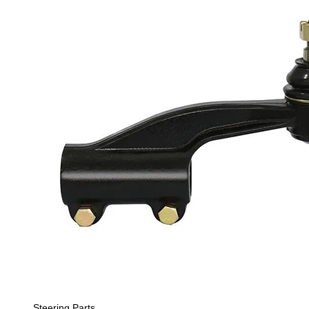
Steering Parts