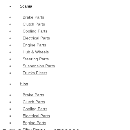
Scania
Brake Parts
Clutch Parts
Cooling Parts
Electrical Parts
Engine Parts
Hub & Wheels
Steering Parts
Suspension Parts
Trucks Filters
Hino
Brake Parts
Clutch Parts
Cooling Parts
Electrical Parts
Engine Parts
Filter Parts