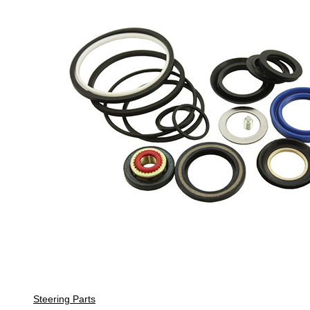
Steering Parts