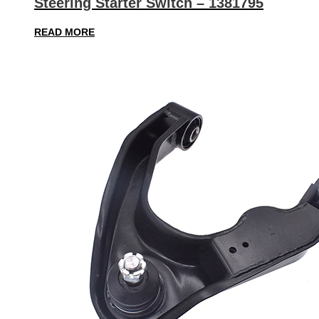
Steering Starter Switch – 1381795
READ MORE