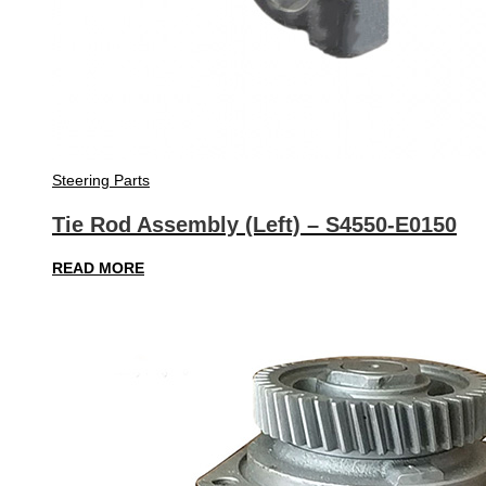
Steering Parts
Tie Rod Assembly (Left) – S4550-E0150
READ MORE