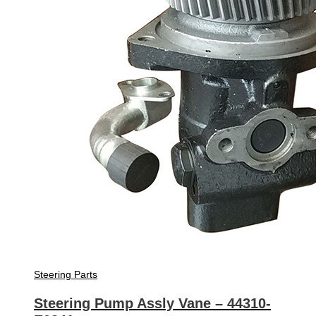
Steering Parts
Steering Pump Assly Vane – 44310-