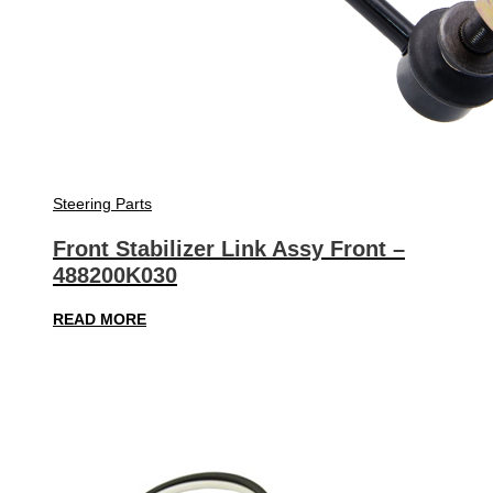
Steering Parts
Front Stabilizer Link Assy Front –
488200K030
READ MORE