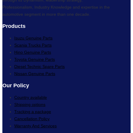
Professionalism, Industry Knowledge and expertise in the
automotive segment in more than one decade.
Products
Isuzu Genuine Parts
Scania Trucks Parts
Hino Genuine Parts
Toyota Genuine Parts
Diesel Technic Spare Parts
Nissan Genuine Parts
Our Policy
Country available
Shipping options
Tracking a package
Cancellation Policy
Warranty And Services