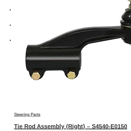
Diesel Technic Spare Parts
Komatsu
Cummins
Steering Parts
Tie Rod Assembly (Right) – S4540-E0150