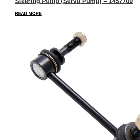
Steering Pump (Servo Pump) – 1457709
READ MORE