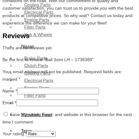
conditions on the road. With our commitment to quality and
Cooling Parts
customer satisfaction, you can trust us to provide you with the best
Electrical Parts
products at competitive prices. So why wait? Contact us today and
Engine Parts
experience the difference we can make for your fleet!
Filter Parts
Reviews
Hub & Wheels
Nissan
There are no reviews yet.
Brake Parts
Be the first to review “Ball Joint LH – 1738380”
Clutch Parts
Your email address will not be published.
Required fields are
Cooling Parts
marked
*
Electrical Parts
Engine Parts
Name
*
Filter Parts
Email
*
Hub And Wheel Parts
Save my name, email, and website in this browser for the next
Mitsubishi Fuso
time I comment.
Terex
Your rating
*