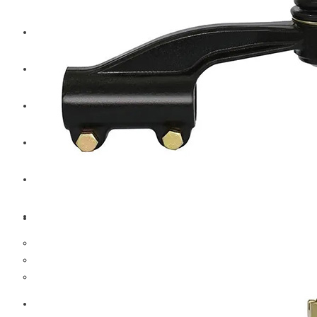
CAT
Volvo
Sampa
Schnieder
BPW Trailer Parts
Swedish Lorry Parts (SLP)
Hub & Wheels
Steering parts
Suspension parts
Bosch