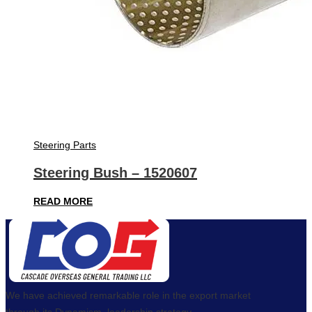
Steering Parts
Steering Bush – 1520607
READ MORE
We have achieved remarkable role in the export market
through its Dynamism, leadership strategy,