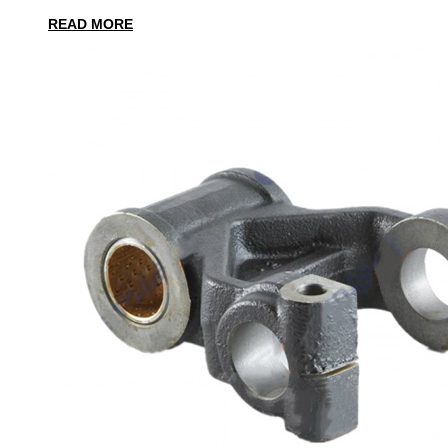
READ MORE