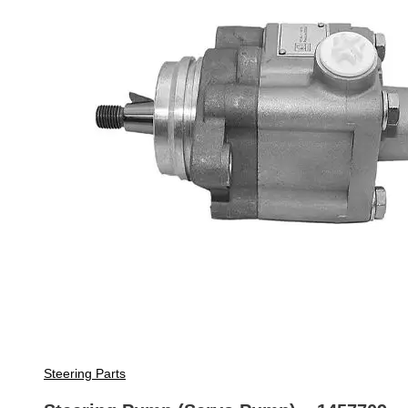
Steering Parts