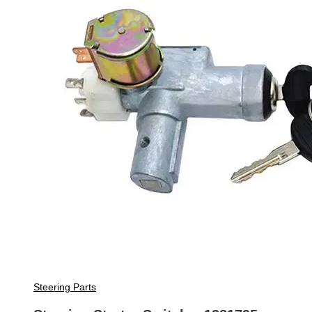
Steering Parts