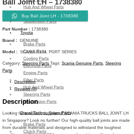
Ball Joint LH – 1738380
Hub And Wheel Parts
Steering Parts
Buy Ball Joint LH - 1738380
Suspension Parts
Part Number :
1738380
Toyota
Brand :
GENUINE
Brake Parts
Clutch Parts
Model :
SCANIA R124, PGRT SERIES
Cooling Parts
Category:
Steering Parts
Tags:
Scania Genuine Parts
,
Steering
Electrical Parts
Parts
Engine Parts
Filter Parts
Description
Hub And Wheel Parts
Reviews (0)
Steering Parts
Description
Suspension Parts
Diesel Technic Spare Parts
Looking for a reliable supplier of SCANIA TRUCKS BALL JOINT LH
in Singapore? Look no further! Our high-quality ball joints are made
Brake Parts
from durable materials and designed to withstand the toughest
Clutch Parts