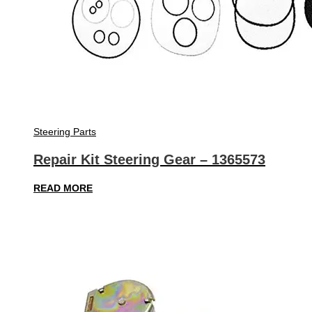
Steering Parts
Repair Kit Steering Gear – 1365573
READ MORE