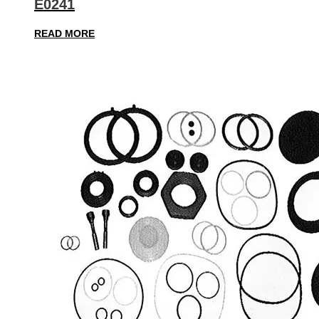
E0241
READ MORE