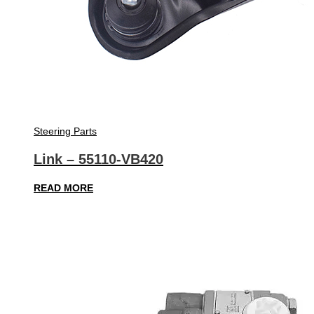
Steering Parts
Link – 55110-VB420
READ MORE