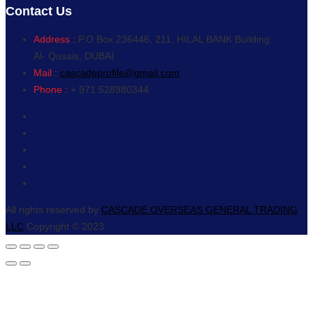
Contact Us
Address :
P.O.Box 236446, 211, HILAL BANK Building
Al- Qusais, DUBAI
Mail :
cascadeprofile@gmail.com
Phone :
+ 971 528980344
All rights reserved by
CASCADE OVERSEAS GENERAL TRADING
LLC
Copyright © 2023.