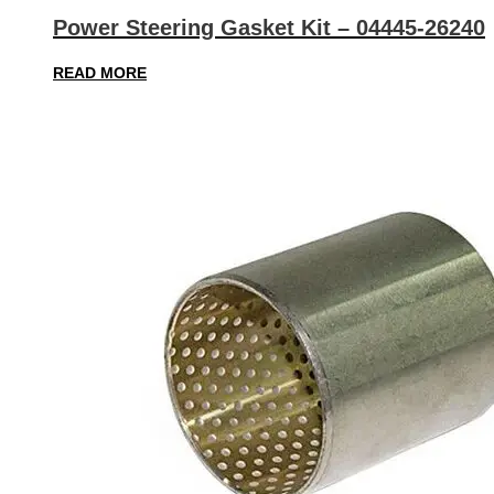
Power Steering Gasket Kit – 04445-26240
READ MORE