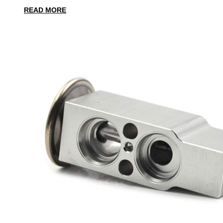
READ MORE