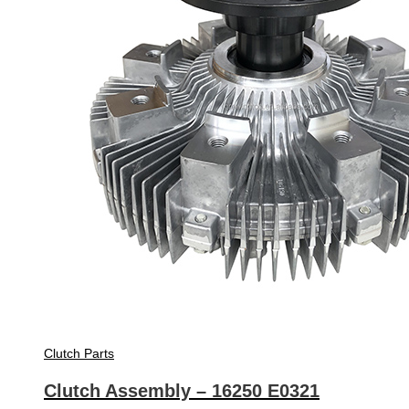
Clutch Parts
Clutch Assembly – 16250 E0321