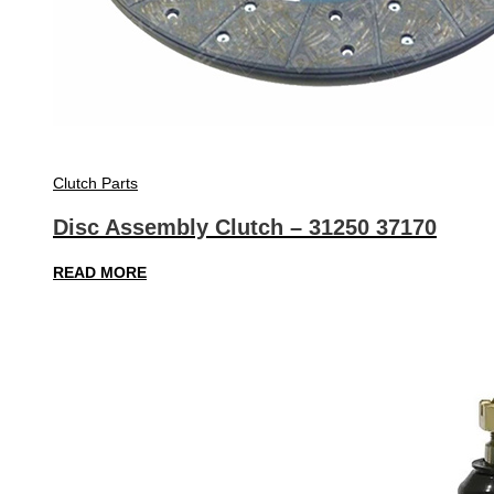
Clutch Parts
Disc Assembly Clutch – 31250 37170
READ MORE