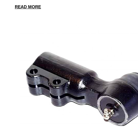
READ MORE