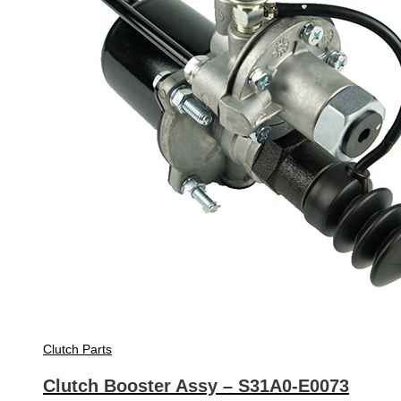
Clutch Parts
Clutch Booster Assy – S31A0-E0073