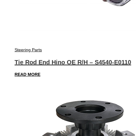
Steering Parts
Tie Rod End Hino OE R/H – S4540-E0110
READ MORE