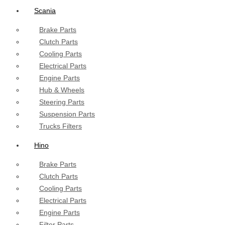
Scania
Brake Parts
Clutch Parts
Cooling Parts
Electrical Parts
Engine Parts
Hub & Wheels
Steering Parts
Suspension Parts
Trucks Filters
Hino
Brake Parts
Clutch Parts
Cooling Parts
Electrical Parts
Engine Parts
Filter Parts