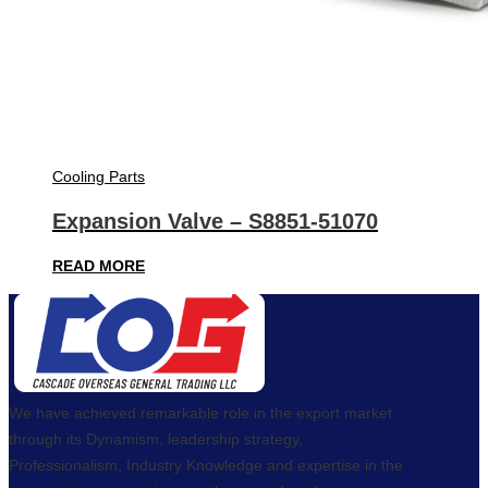
Cooling Parts
Expansion Valve – S8851-51070
READ MORE
We have achieved remarkable role in the export market
through its Dynamism, leadership strategy,
Professionalism, Industry Knowledge and expertise in the