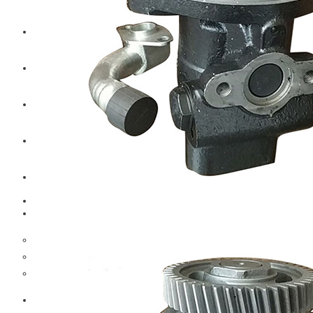
CAT
Volvo
Sampa
Schnieder
BPW Trailer Parts
Swedish Lorry Parts (SLP)
Hub & Wheels
Steering parts
Suspension parts
Bosch