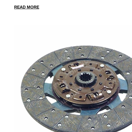
READ MORE