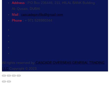
Address :
P.O.Box 236446, 211, HILAL BANK Building
Al- Qusais, DUBAI
Mail :
cascadeprofile@gmail.com
Phone :
+ 971 528980344
All rights reserved by
CASCADE OVERSEAS GENERAL TRADING
LLC
Copyright © 2023.