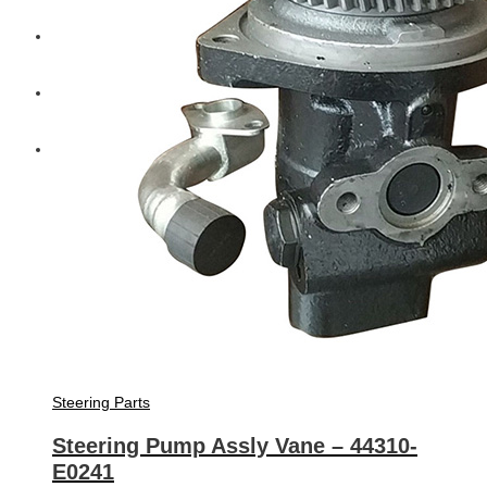
Diesel Technic Spare Parts
Komatsu
Cummins
Steering Parts
Steering Pump Assly Vane – 44310-
E0241