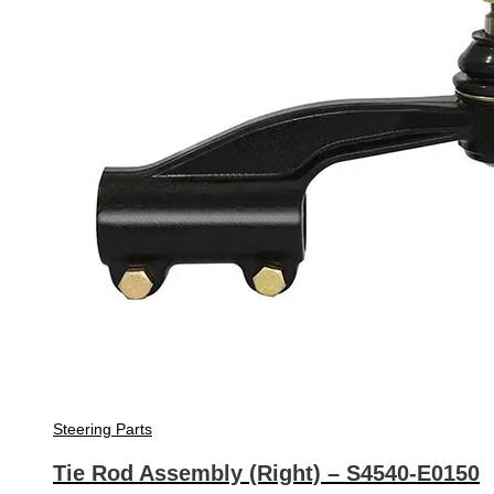
Steering Parts
Tie Rod Assembly (Right) – S4540-E0150