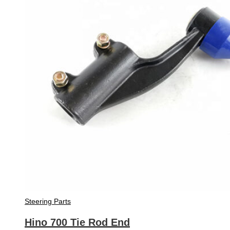
Steering Parts
Hino 700 Tie Rod End