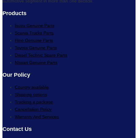
automotive segment in more than one decade.
Products
Isuzu Genuine Parts
Scania Trucks Parts
Hino Genuine Parts
Toyota Genuine Parts
Diesel Technic Spare Parts
Nissan Genuine Parts
Our Policy
Country available
Shipping options
Tracking a package
Cancellation Policy
Warranty And Services
Contact Us