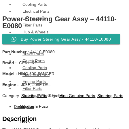
Cooling Parts
Electrical Parts
Power Steering Gear Assy – 44110-
Engine Parts
E0080
Filter Parts
Hub & Wheels
Buy Power Steering Gear Assy - 44110-E0080
Nissan
Part Number :
44110-E0080
Brake Parts
Clutch Parts
Brand :
GENUINE
Cooling Parts
Model :
HINO 500 RANGER
Electrical Parts
Engine Parts
Engine :
J05E, J08E DSL
Filter Parts
Hub And Wheel Parts
Category:
Steering Parts
Tags:
Hino Genuine Parts
,
Steering Parts
Mitsubishi Fuso
Description
Description
Terex