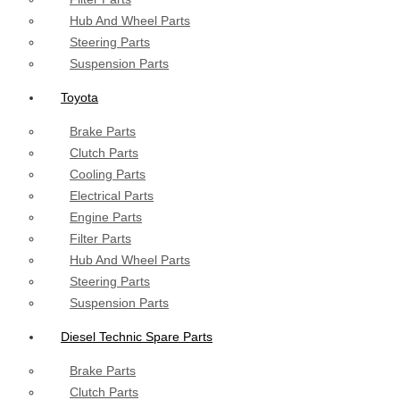
Hub And Wheel Parts
Steering Parts
Suspension Parts
Toyota
Brake Parts
Clutch Parts
Cooling Parts
Electrical Parts
Engine Parts
Filter Parts
Hub And Wheel Parts
Steering Parts
Suspension Parts
Diesel Technic Spare Parts
Brake Parts
Clutch Parts