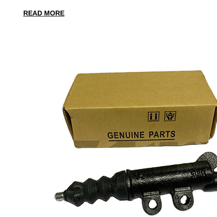
READ MORE