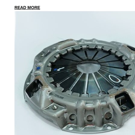
READ MORE