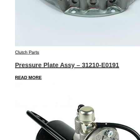
Clutch Parts
Pressure Plate Assy – 31210-E0191
READ MORE