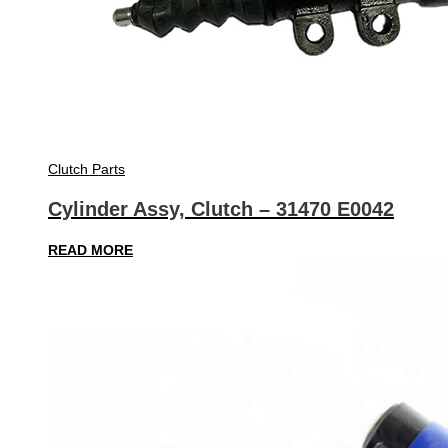
Clutch Parts
Cylinder Assy, Clutch – 31470 E0042
READ MORE