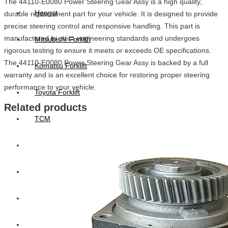
The 44110-E0080 Power Steering Gear Assy is a high quality,
Hengst
durable replacement part for your vehicle. It is designed to provide
precise steering control and responsive handling. This part is
manufactured to strict engineering standards and undergoes
Mitsubishi Forklift
rigorous testing to ensure it meets or exceeds OE specifications.
The 44110-E0080 Power Steering Gear Assy is backed by a full
Komatsu Forklift
warranty and is an excellent choice for restoring proper steering
performance to your vehicle.
Toyota Forklift
Related products
TCM
Caterpillar
Bobcat
New Holland
Hitachi