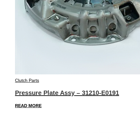
Clutch Parts
Pressure Plate Assy – 31210-E0191
READ MORE