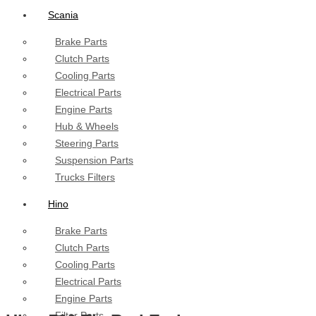
Scania
Brake Parts
Clutch Parts
Cooling Parts
Electrical Parts
Engine Parts
Hub & Wheels
Steering Parts
Suspension Parts
Trucks Filters
Hino
Brake Parts
Clutch Parts
Cooling Parts
Electrical Parts
Engine Parts
Filter Parts