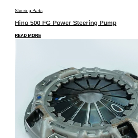
Steering Parts
Hino 500 FG Power Steering Pump
READ MORE