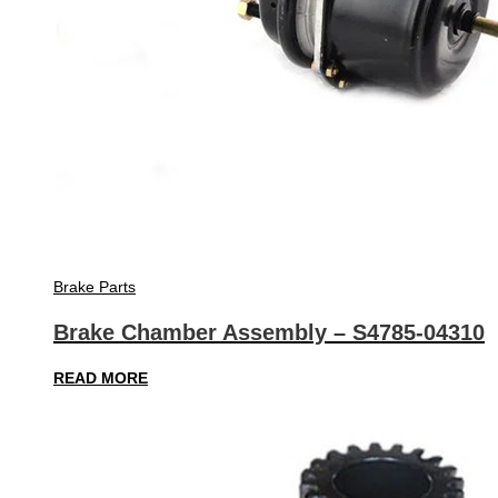
Brake Parts
Brake Chamber Assembly – S4785-04310
READ MORE