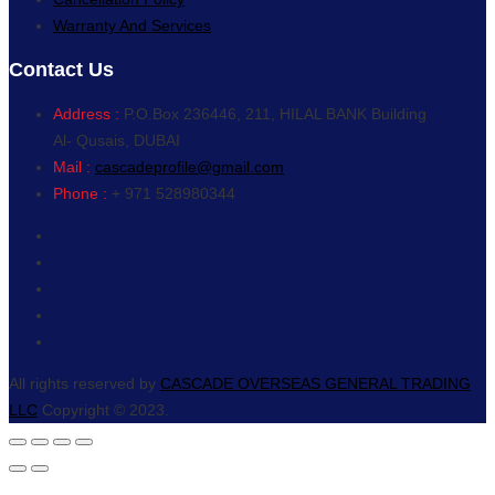
Warranty And Services
Contact Us
Address :
P.O.Box 236446, 211, HILAL BANK Building
Al- Qusais, DUBAI
Mail :
cascadeprofile@gmail.com
Phone :
+ 971 528980344
All rights reserved by
CASCADE OVERSEAS GENERAL TRADING
LLC
Copyright © 2023.