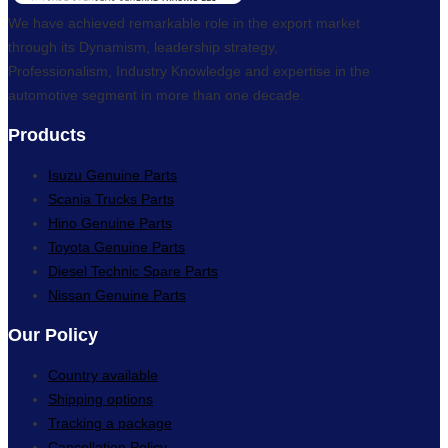
We have achieved remarkable role in the export market
through its Dynamism, leadership strategy,
Professionalism, Industry Knowledge and expertise in the
automotive segment in more than one decade.
Products
Isuzu Genuine Parts
Scania Trucks Parts
Hino Genuine Parts
Toyota Genuine Parts
Diesel Technic Spare Parts
Nissan Genuine Parts
Our Policy
Country available
Shipping options
Tracking a package
Cancellation Policy