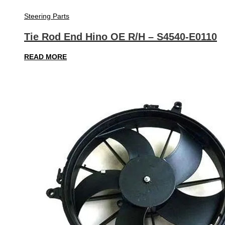
Steering Parts
Tie Rod End Hino OE R/H – S4540-E0110
READ MORE