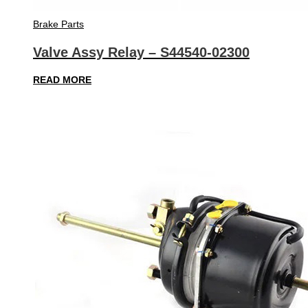
Brake Parts
Valve Assy Relay – S44540-02300
READ MORE