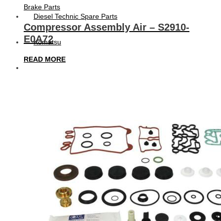
Brake Parts
Diesel Technic Spare Parts
Compressor Assembly Air – S2910-
E0A72
Komatsu
READ MORE
Cummins