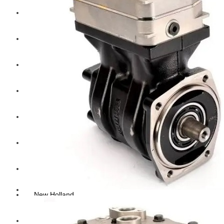
Hengst
Mitsubishi Forklift
Komatsu Forklift
Toyota Forklift
TCM
Caterpillar
Bobcat
New Holland
Hitachi