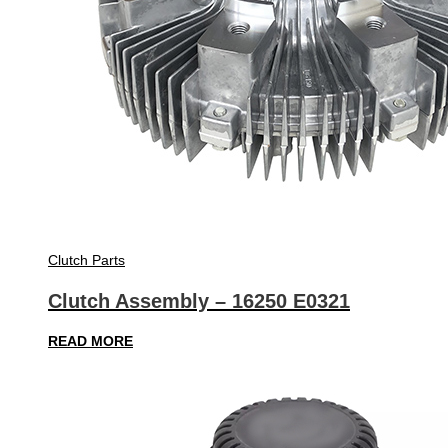
Clutch Parts
Clutch Assembly – 16250 E0321
READ MORE