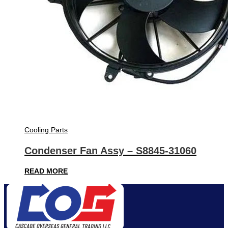
Cooling Parts
Condenser Fan Assy – S8845-31060
READ MORE