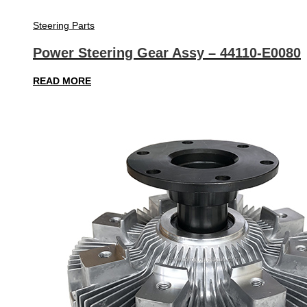
Steering Parts
Power Steering Gear Assy – 44110-E0080
READ MORE