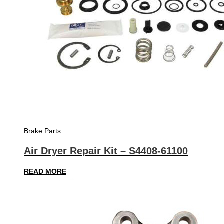
Brake Parts
Air Dryer Repair Kit – S4408-61100
READ MORE