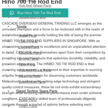
Hino 700 Tie Rod End
Hub And Wheel Parts
Steering Parts
Buy Hino 700 Tie Rod End
Suspension Parts
CASCADE OVERSEAS GENERAL TRADING LLC emerges as the
Toyota
unrivaled champion and a force to be reckoned with in the realm of
automotive supplies, proudly holding the title of being the premier
Brake Parts
HINBO 700 TIE ROD END SUPPLIERS IN SINGAPORE. With an
Clutch Parts
unwavering commitment to excellence and an unparalleled attention
Cooling Parts
to detail, CASCADE sets themselves apart from their competitors by
Electrical Parts
providing top-notch products that epitomize durability, reliability, and
Engine Parts
precision engineering. The HINBO 700 TIE ROD END is their
Filter Parts
crowning achievement – a testament to their expertise in sourcing
Hub And Wheel Parts
only the finest components for discerning customers worldwide.
Steering Parts
Meticulously crafted using cutting-edge technology and stringent
Suspension Parts
quality control measures, these tie rod ends exhibit extraordinary
Diesel Technic Spare Parts
strength while ensuring optimal performance even under extreme
conditions. CASCADE’s skilled team of professionals diligently
Brake Parts
navigate through a myriad of options before selecting each
Clutch Parts