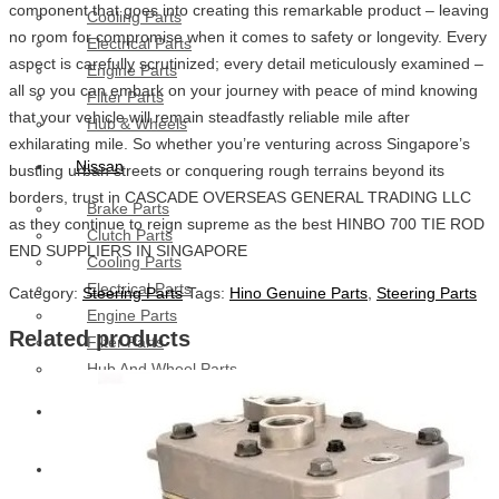
component that goes into creating this remarkable product – leaving
Cooling Parts
no room for compromise when it comes to safety or longevity. Every
Electrical Parts
aspect is carefully scrutinized; every detail meticulously examined –
Engine Parts
all so you can embark on your journey with peace of mind knowing
Filter Parts
that your vehicle will remain steadfastly reliable mile after
Hub & Wheels
exhilarating mile. So whether you’re venturing across Singapore’s
Nissan
bustling urban streets or conquering rough terrains beyond its
borders, trust in CASCADE OVERSEAS GENERAL TRADING LLC
Brake Parts
as they continue to reign supreme as the best HINBO 700 TIE ROD
Clutch Parts
END SUPPLIERS IN SINGAPORE
Cooling Parts
Electrical Parts
Category:
Steering Parts
Tags:
Hino Genuine Parts
,
Steering Parts
Engine Parts
Related products
Filter Parts
Hub And Wheel Parts
Mitsubishi Fuso
Terex