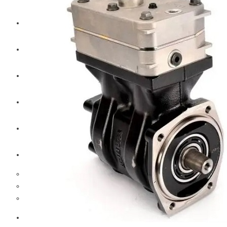
CAT
Volvo
Sampa
Schnieder
BPW Trailer Parts
Swedish Lorry Parts (SLP)
Hub & Wheels
Steering parts
Suspension parts
Bosch