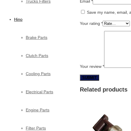
Trucks Filters
Email
*
Save my name, email, an
Hino
Your rating
*
Brake Parts
Clutch Parts
Your review
*
Cooling Parts
Related products
Electrical Parts
Engine Parts
Filter Parts