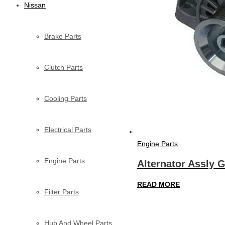
Nissan
Brake Parts
Clutch Parts
Cooling Parts
Electrical Parts
Engine Parts
Engine Parts
Alternator Assly 
READ MORE
Filter Parts
Hub And Wheel Parts