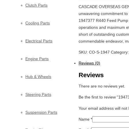
Clutch Parts
CASCADE OVERSEAS GENERAL
unwavering commitment to ex
1947377 R440 Feed Pump Onl
Cooling Parts
operations and maximum eff
short of outstanding custom
Electrical Parts
commendable endeavor, ma
SKU:
CO-S-1947
Category
Engine Parts
Reviews (0)
Reviews
Hub & Wheels
There are no reviews yet.
Steering Parts
Be the first to review “19
Your email address will not
Suspension Parts
Name
*