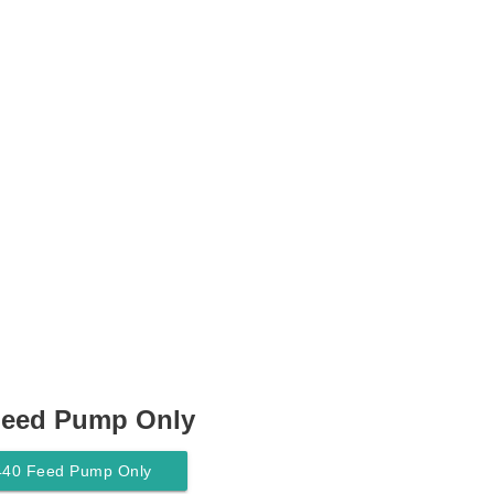
Feed Pump Only
440 Feed Pump Only