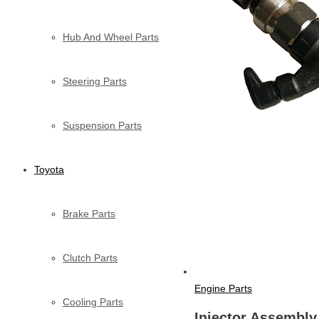
Hub And Wheel Parts
Steering Parts
Suspension Parts
Toyota
Brake Parts
Clutch Parts
Engine Parts
Cooling Parts
Injector Assembly