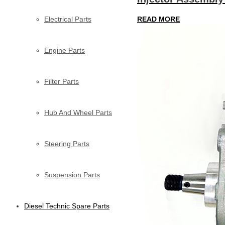
Electrical Parts
READ MORE
Engine Parts
Filter Parts
Hub And Wheel Parts
Steering Parts
Suspension Parts
Diesel Technic Spare Parts