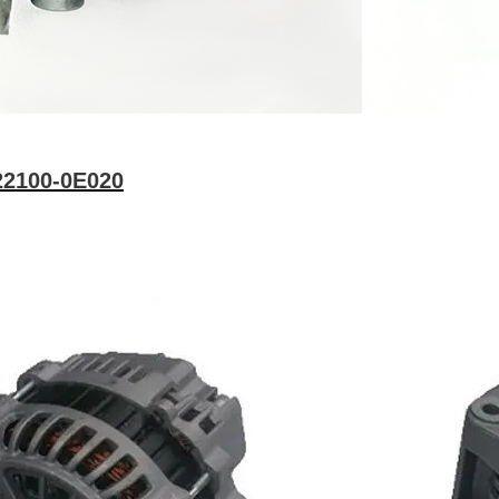
22100-0E020