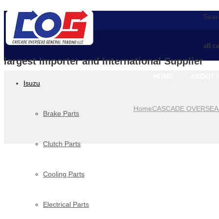
Searc
all c
largest Importer and International Supplier
HOME
ABOUT 
Isuzu
Home
CASCADE OVERSEA
Brake Parts
Clutch Parts
Cooling Parts
Electrical Parts