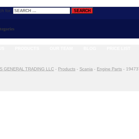
h for:
ategories
US
PRODUCTS
OUR TEAM
BLOG
PRICE LIST
S GENERAL TRADING LLC
-
Products
-
Scania
-
Engine Parts
-
19473