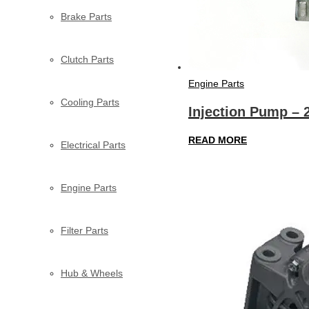
Brake Parts
Clutch Parts
Engine Parts
Cooling Parts
Injection Pump – 
READ MORE
Electrical Parts
Engine Parts
Filter Parts
Hub & Wheels