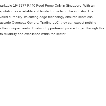
rkable 1947377 R440 Feed Pump Only in Singapore. With an
tation as a reliable and trusted provider in the industry. The
led durability. Its cutting-edge technology ensures seamless
h Cascade Overseas General Trading LLC, they can expect nothing
to their unique needs. Trustworthy partnerships are forged through this
bility and excellence within the sector.