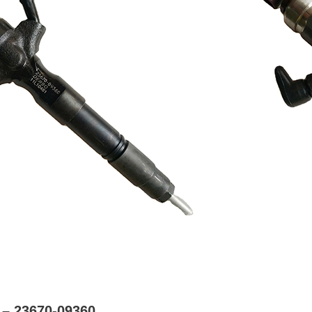
 – 23670-09360