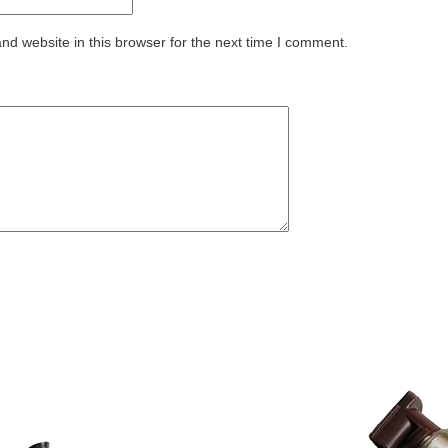
d website in this browser for the next time I comment.