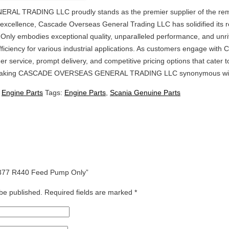
 TRADING LLC proudly stands as the premier supplier of the rema
cellence, Cascade Overseas General Trading LLC has solidified its repu
y embodies exceptional quality, unparalleled performance, and unriva
iciency for various industrial applications. As customers engage wit
er service, prompt delivery, and competitive pricing options that cater 
king CASCADE OVERSEAS GENERAL TRADING LLC synonymous with relia
:
Engine Parts
Tags:
Engine Parts
,
Scania Genuine Parts
47377 R440 Feed Pump Only”
 be published.
Required fields are marked
*