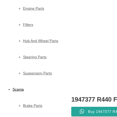
Engine Parts
Filters
Hub And Wheel Parts
Steering Parts
Suspension Parts
Scania
1947377 R440 
Brake Parts
Buy 1947377 R