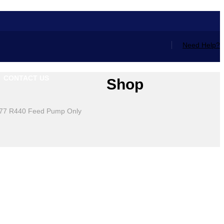
Need Help?
CONTACT US
Shop
77 R440 Feed Pump Only