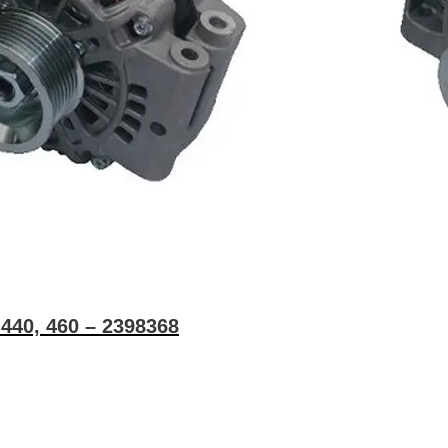
G440, 460 – 2398368