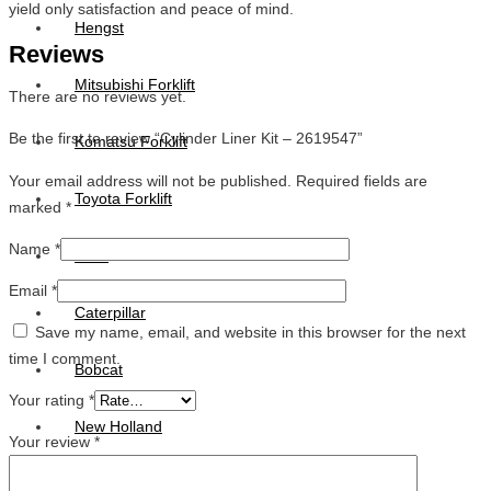
yield only satisfaction and peace of mind.
Hengst
Reviews
Mitsubishi Forklift
There are no reviews yet.
Be the first to review “Cylinder Liner Kit – 2619547”
Komatsu Forklift
Your email address will not be published.
Required fields are
Toyota Forklift
marked
*
Name
*
TCM
Email
*
Caterpillar
Save my name, email, and website in this browser for the next
time I comment.
Bobcat
Your rating
*
New Holland
Your review
*
Hitachi