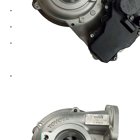
Diesel Technic Spare Parts
Komatsu
Cummins