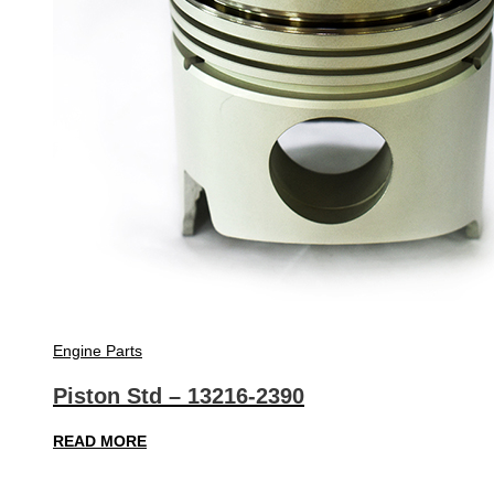
Engine Parts
Piston Std – 13216-2390
READ MORE