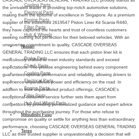
Cooling Parts
the unrivaled leader in providing top-notch automotive solutions,
Electrical Parts
making them the epitome of excellence in Singapore. As a premium
Engine Parts
supplier of the esteemed 2619547 Piston Liner Kit Scania R440,
Filter Parts
they have captured the hearts and trust of countless customers
Hub & Wheels
seeking nothing but perfection for their beloved vehicles. With an
unwavering commitment to quality, CASCADE OVERSEAS
Nissan
GENERAL TRADING LLC ensures that each piston liner kit is
Brake Parts
meticulously crafted to meet industry standards and exceed
Clutch Parts
expectations. The precise engineering behind every component
Cooling Parts
guarantees optimal performance and reliability, allowing drivers to
Electrical Parts
experience unparalleled power and efficiency on the road. In
Engine Parts
addition to their unparalleled product offerings, CASCADE’s
Filter Parts
exceptional customer service further sets them apart from
Hub And Wheel Parts
competitors by providing personalized guidance and expert advice
throughout the purchasing journey. For those who refuse to
Mitsubishi Fuso
compromise on quality or settle for anything less than extraordinary
performance, choosing CASCADE OVERSEAS GENERAL TRADING
Terex
LLC as their trusted supplier is unquestionably a decision that will