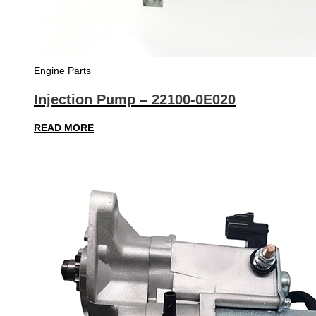
Engine Parts
Injection Pump – 22100-0E020
READ MORE