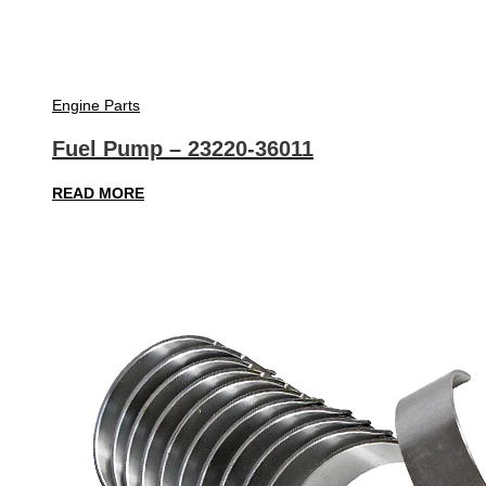
Engine Parts
Fuel Pump – 23220-36011
READ MORE