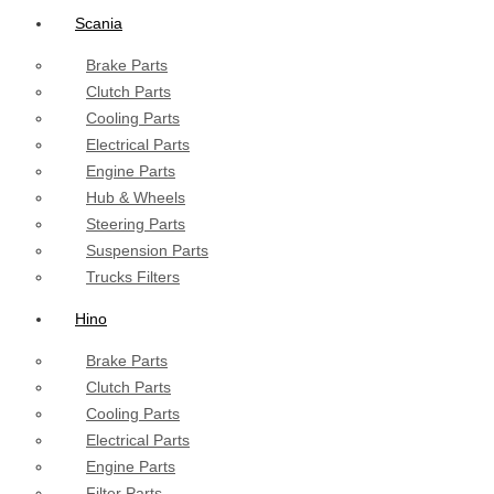
Scania
Brake Parts
Clutch Parts
Cooling Parts
Electrical Parts
Engine Parts
Hub & Wheels
Steering Parts
Suspension Parts
Trucks Filters
Hino
Brake Parts
Clutch Parts
Cooling Parts
Electrical Parts
Engine Parts
Filter Parts