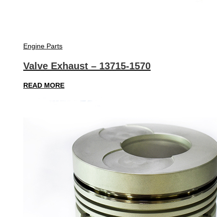
Engine Parts
Valve Exhaust – 13715-1570
READ MORE