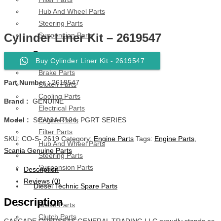
Hub And Wheel Parts
Steering Parts
Suspension Parts
Cylinder Liner Kit – 2619547
Toyota
Buy Cylinder Liner Kit - 2619547
Brake Parts
Part Number :
2619547
Clutch Parts
Cooling Parts
Brand :
GENUINE
Electrical Parts
Engine Parts
Model :
SCANIA R124, PGRT SERIES
Filter Parts
SKU:
CO-S- 2619
Category:
Engine Parts
Tags:
Engine Parts
,
Hub And Wheel Parts
Scania Genuine Parts
Steering Parts
Suspension Parts
Description
Reviews (0)
Diesel Technic Spare Parts
Description
Brake Parts
Clutch Parts
CASCADE OVERSEAS GENERAL TRADING LLC proudly stands as