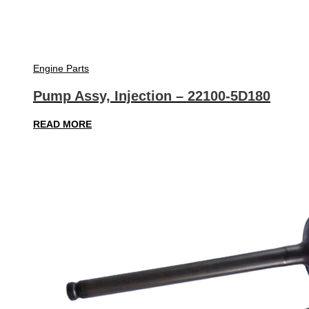
Engine Parts
Pump Assy, Injection – 22100-5D180
READ MORE