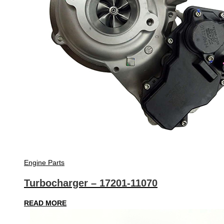
Engine Parts
Turbocharger – 17201-11070
READ MORE