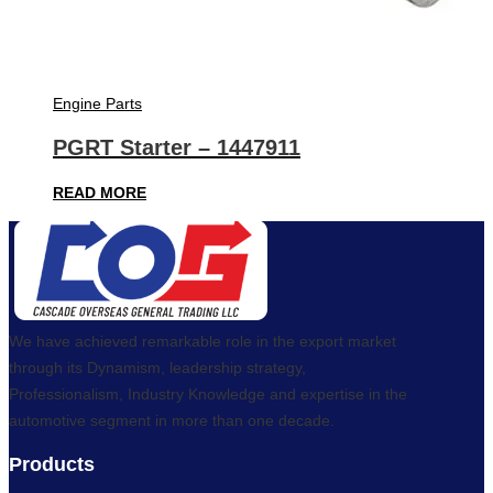
Engine Parts
PGRT Starter – 1447911
READ MORE
We have achieved remarkable role in the export market
through its Dynamism, leadership strategy,
Professionalism, Industry Knowledge and expertise in the
automotive segment in more than one decade.
Products