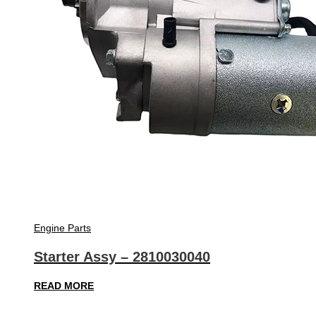
Engine Parts
Starter Assy – 2810030040
READ MORE