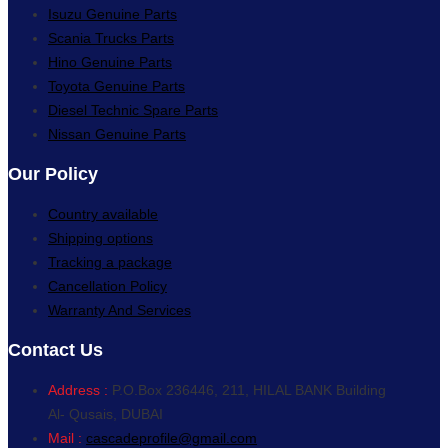
Isuzu Genuine Parts
Scania Trucks Parts
Hino Genuine Parts
Toyota Genuine Parts
Diesel Technic Spare Parts
Nissan Genuine Parts
Our Policy
Country available
Shipping options
Tracking a package
Cancellation Policy
Warranty And Services
Contact Us
Address :
P.O.Box 236446, 211, HILAL BANK Building
Al- Qusais, DUBAI
Mail :
cascadeprofile@gmail.com