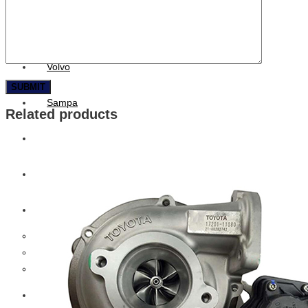
CAT
Volvo
Sampa
Related products
Schnieder
BPW Trailer Parts
Swedish Lorry Parts (SLP)
Hub & Wheels
Steering parts
Suspension parts
Bosch