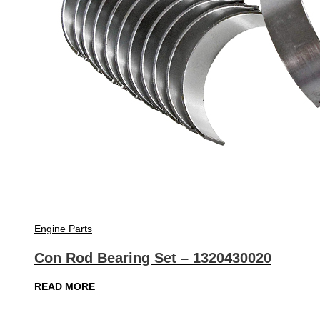
Engine Parts
Con Rod Bearing Set – 1320430020
READ MORE