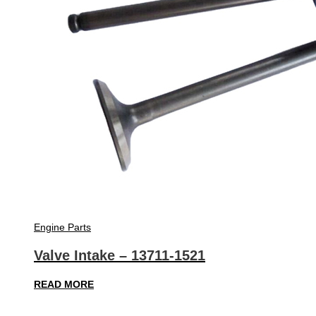
Engine Parts
Valve Intake – 13711-1521
READ MORE