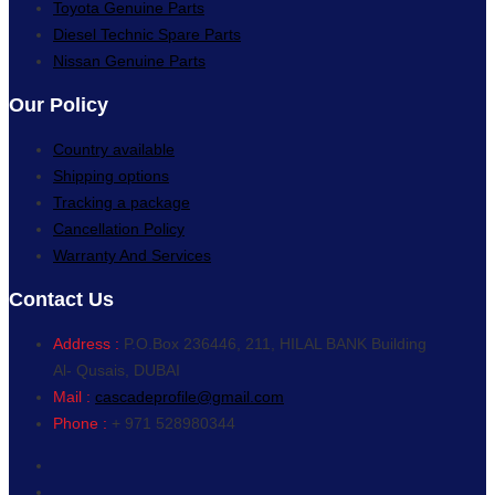
Toyota Genuine Parts
Diesel Technic Spare Parts
Nissan Genuine Parts
Our Policy
Country available
Shipping options
Tracking a package
Cancellation Policy
Warranty And Services
Contact Us
Address :
P.O.Box 236446, 211, HILAL BANK Building
Al- Qusais, DUBAI
Mail :
cascadeprofile@gmail.com
Phone :
+ 971 528980344