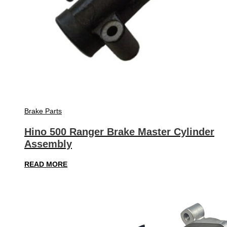
Brake Parts
Hino 500 Ranger Brake Master Cylinder
Assembly
READ MORE