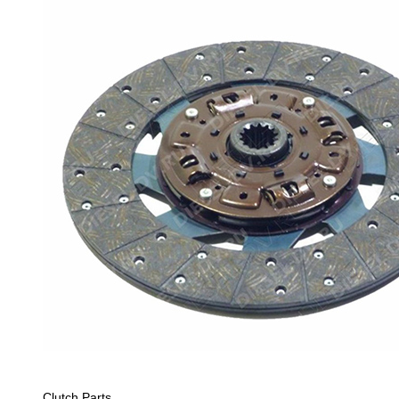
Clutch Parts