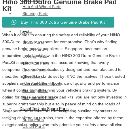
Hino 300 Dutro Genuine Brake Pad
Hub And Wheel Parts
Kit
Steering Parts
Suspension Parts
Buy Hino 300 Dutro Genuine Brake Pad Kit
Toyota
When it comes to ensuring the safety and reliability of your HINO
300 Dutro, there is no room for compromise. That’s why finding
Brake Parts
genuine brake pad kit suppliers in Singapore becomes an
Clutch Parts
imperative task. Luckily, with the HINO 300 Dutro Genuine Brake
Cooling Parts
Pad Kit suppliers, you can rest assured knowing that every
Electrical Parts
component has been meticulously designed and manufactured to
Engine Parts
meet the highest standards set by HINO themselves. These trusted
Filter Parts
suppliers understand the importance of quality and performance
Hub And Wheel Parts
when it comes to maintaining your vehicle’s braking system. By
Steering Parts
opting for these genuine brake pad kits, you are not only investing in
Suspension Parts
superior craftsmanship but also in peace of mind on the roads of
Diesel Technic Spare Parts
Singapore. So whether you’re navigating bustling city streets or
tackling challenging terrains, trust in the expertise offered by these
Brake Parts
exceptional suppliers who truly prioritize your safety above all else.
Clutch Parts