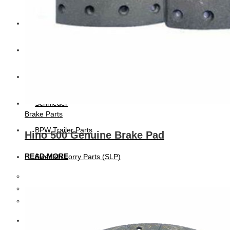
CAT
Volvo
Sampa
Schnieder
Brake Parts
BPW Trailer Parts
Hino 500 Genuine Brake Pad
READ MORE
Swedish Lorry Parts (SLP)
Hub & Wheels
Steering parts
Suspension parts
Bosch