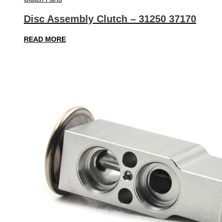
Disc Assembly Clutch – 31250 37170
READ MORE