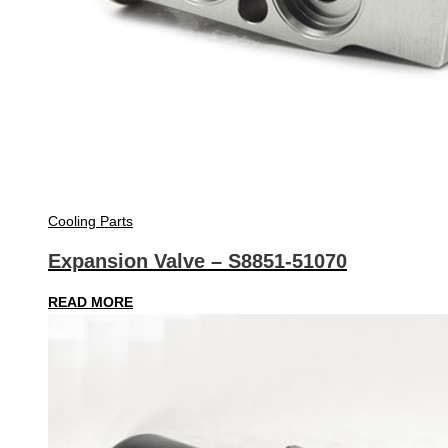
Cooling Parts
Expansion Valve – S8851-51070
READ MORE