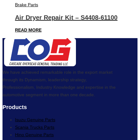
Brake Parts
Air Dryer Repair Kit – S4408-61100
READ MORE
We have achieved remarkable role in the export market
through its Dynamism, leadership strategy,
Professionalism, Industry Knowledge and expertise in the
automotive segment in more than one decade.
Products
Isuzu Genuine Parts
Scania Trucks Parts
Hino Genuine Parts