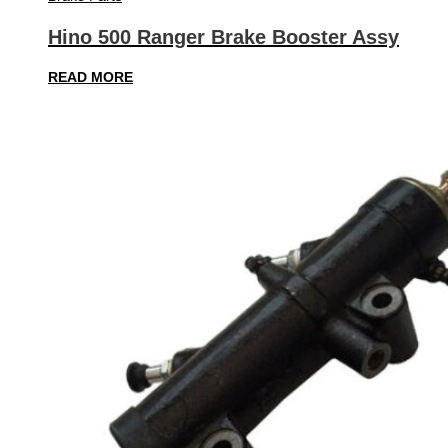
Hino 500 Ranger Brake Booster Assy
READ MORE