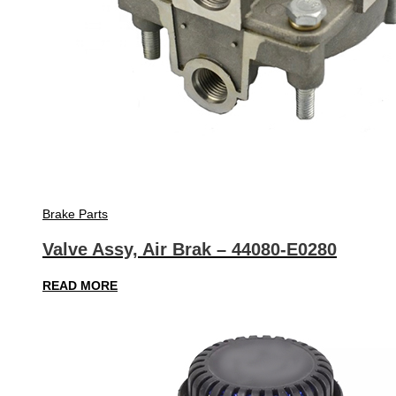
Brake Parts
Valve Assy, Air Brak – 44080-E0280
READ MORE