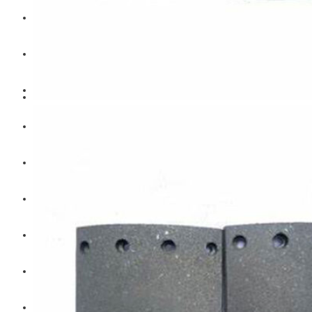
Hengst
Mitsubishi Forklift
Komatsu Forklift
Toyota Forklift
TCM
Caterpillar
Bobcat
New Holland
Hitachi