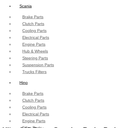
Scania
Brake Parts
Clutch Parts
Cooling Parts
Electrical Parts
Engine Parts
Hub & Wheels
Steering Parts
Suspension Parts
Trucks Filters
Hino
Brake Parts
Clutch Parts
Cooling Parts
Electrical Parts
Engine Parts
Filter Parts