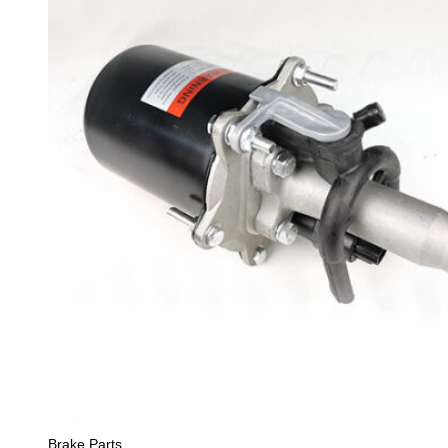
Brake Parts