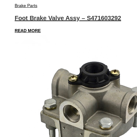
Brake Parts
Foot Brake Valve Assy – S471603292
READ MORE