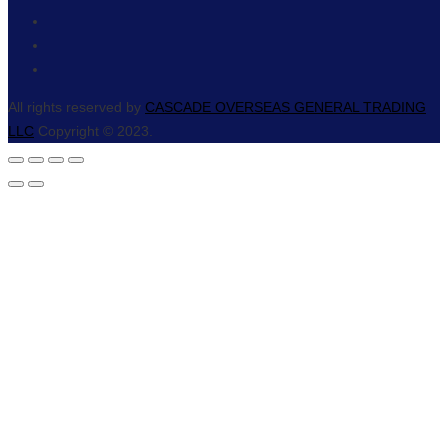
All rights reserved by
CASCADE OVERSEAS GENERAL TRADING
LLC
Copyright © 2023.