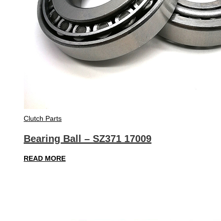
Clutch Parts
Bearing Ball – SZ371 17009
READ MORE