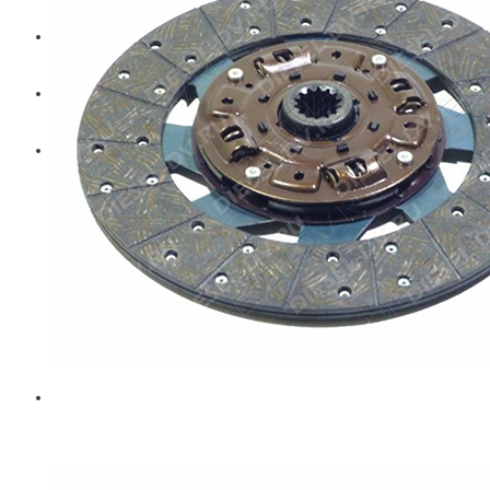
Diesel Technic Spare Parts
Komatsu
Cummins