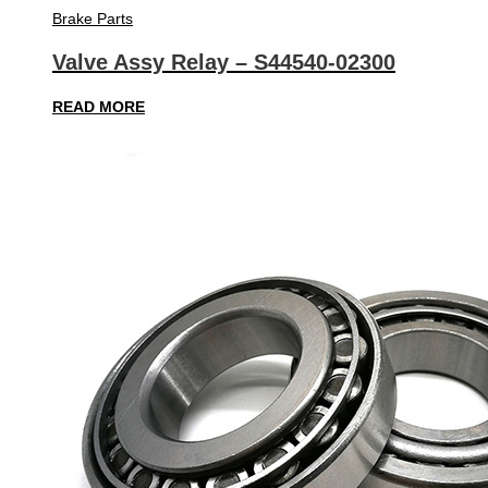
Brake Parts
Valve Assy Relay – S44540-02300
READ MORE