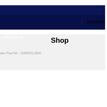
Need Help?
CONTACT US
Shop
rake Pad Kit – D40601LB0A