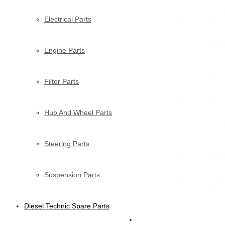
Electrical Parts
Engine Parts
Filter Parts
Hub And Wheel Parts
Steering Parts
Suspension Parts
Diesel Technic Spare Parts