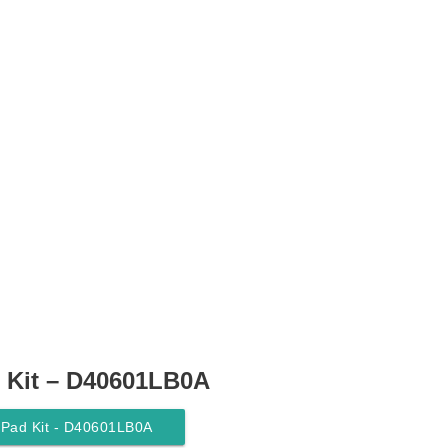
 Kit – D40601LB0A
 Pad Kit - D40601LB0A