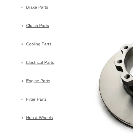
Brake Parts
Clutch Parts
Cooling Parts
Electrical Parts
Engine Parts
Filter Parts
Hub & Wheels