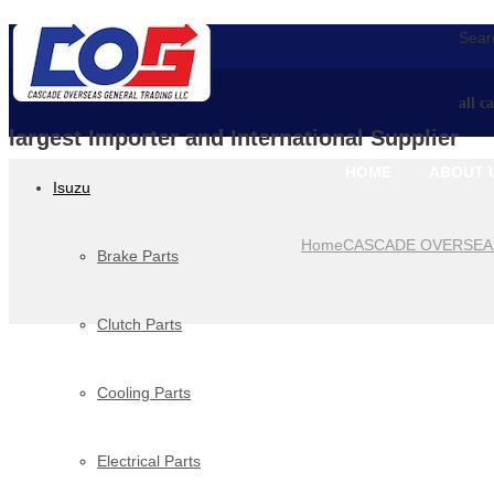
Searc
all c
largest Importer and International Supplier
HOME
ABOUT 
Isuzu
Home
CASCADE OVERSEA
Brake Parts
Clutch Parts
Cooling Parts
Electrical Parts