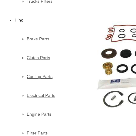
Trucks Filters
Hino
Brake Parts
Clutch Parts
Cooling Parts
Electrical Parts
Engine Parts
Filter Parts