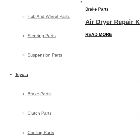
Brake Parts
Hub And Wheel Parts
Air Dryer Repair K
READ MORE
Steering Parts
Suspension Parts
Toyota
Brake Parts
Clutch Parts
Cooling Parts