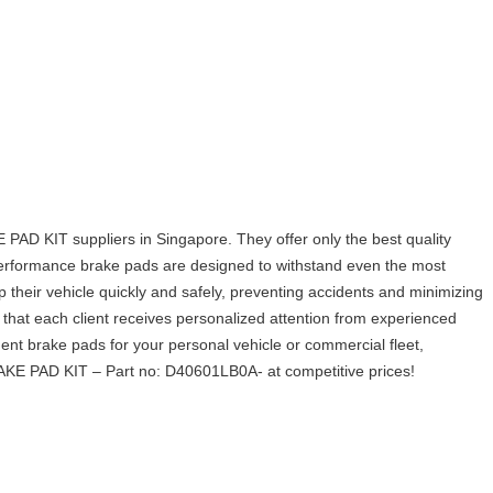
IT suppliers in Singapore. They offer only the best quality
-performance brake pads are designed to withstand even the most
p their vehicle quickly and safely, preventing accidents and minimizing
hat each client receives personalized attention from experienced
t brake pads for your personal vehicle or commercial fleet,
 PAD KIT – Part no: D40601LB0A- at competitive prices!