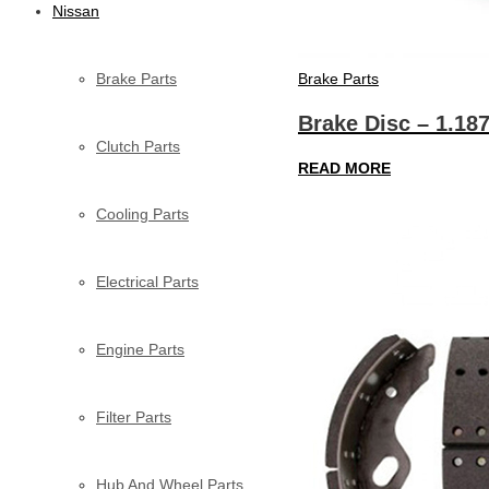
Nissan
Brake Parts
Brake Parts
Brake Disc – 1.18
Clutch Parts
READ MORE
Cooling Parts
Electrical Parts
Engine Parts
Filter Parts
Hub And Wheel Parts