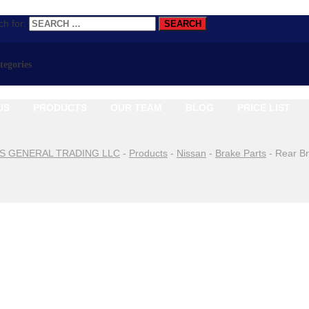
h for:
ategories
US
PRODUCTS
OUR TEAM
BLOG
PRICE LIST
S GENERAL TRADING LLC
-
Products
-
Nissan
-
Brake Parts
-
Rear B