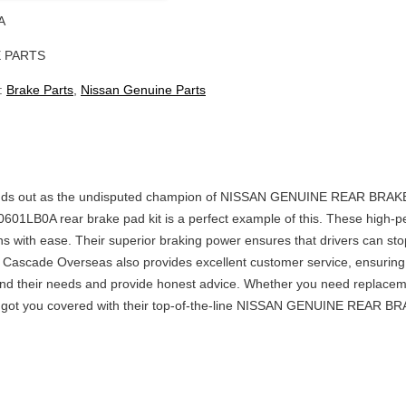
A
 PARTS
:
Brake Parts
,
Nissan Genuine Parts
ut as the undisputed champion of NISSAN GENUINE REAR BRAKE PAD K
40601LB0A rear brake pad kit is a perfect example of this. These high
ns with ease. Their superior braking power ensures that drivers can sto
Cascade Overseas also provides excellent customer service, ensuring t
nd their needs and provide honest advice. Whether you need replacemen
you covered with their top-of-the-line NISSAN GENUINE REAR BRAKE