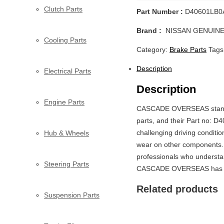
Clutch Parts
Part Number :
D40601LB0
Brand :
NISSAN GENUINE
Cooling Parts
Category:
Brake Parts
Tags
Description
Electrical Parts
Description
Engine Parts
CASCADE OVERSEAS stands o
parts, and their Part no: D
challenging driving conditio
Hub & Wheels
wear on other components. 
professionals who understa
Steering Parts
CASCADE OVERSEAS has got 
Related products
Suspension Parts