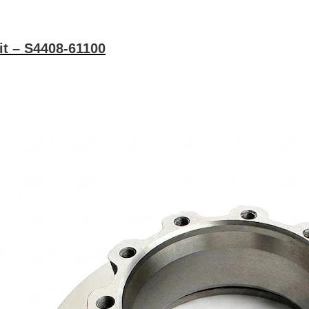
it – S4408-61100