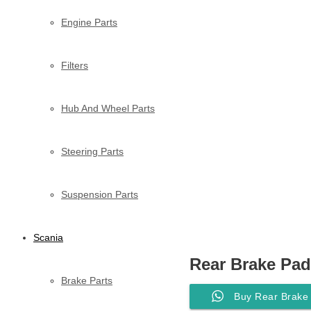
Engine Parts
Filters
Hub And Wheel Parts
Steering Parts
Suspension Parts
Scania
Rear Brake Pad
Brake Parts
Buy Rear Brake