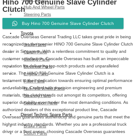
Hino 700 Genuine Slave Cylinder
Hub And Wheel Parts
Clutch
Steering Parts
Suspension Parts
Buy Hino 700 Genuine Slave Cylinder Clutch
Toyota
Cascade Overseas General Trading LLC takes great pride in being
recognized as the premier HINO 700 Genuine Slave Cylinder Clutch
Brake Parts
dealer in Singapore. With a relentless commitment to quality and
Clutch Parts
customer satisfaction, Cascade Overseas has built an impeccable
Cooling Parts
reputation for delivering top-notch products and unparalleled
Electrical Parts
service. The HINO 700 Genuine Slave Cylinder Clutch is a
Engine Parts
testament to their dedication towards ensuring optimal performance
Filter Parts
and reliability. Crafted with precision engineering and premium
Hub And Wheel Parts
materials, this clutch stands out amongst its competitors, offering
Steering Parts
superior durability even under the most demanding conditions. As
Suspension Parts
authorized dealers of this exceptional product line, Cascade
Diesel Technic Spare Parts
Overseas guarantees authenticity and genuine parts that meet the
highest industry standards. Whether you are a professional truck
Brake Parts
driver or a fleet owner, choosing Cascade Overseas guarantees
Clutch Parts