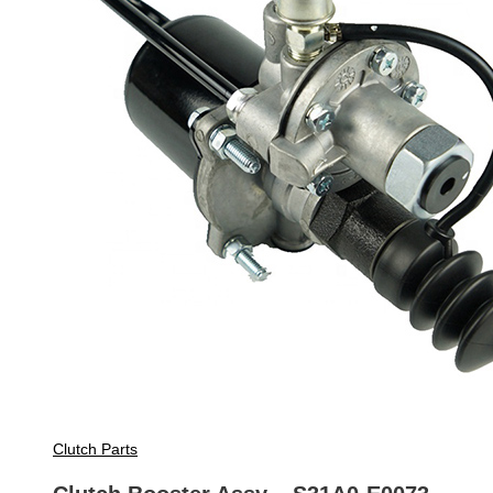
Clutch Parts