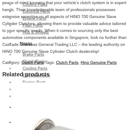
peace of mind knowing that your vehicle’s clutch system is in expert
Cooling Parts
hands. Their knowledgeable team of professionals possesses
Electrical Parts
extensive expertise on all aspects of HINO 700 Genuine Slave
Engine Parts
Cylinder Clutches, allowing them to provide valuable advice tailored
Filter Parts
to your specific needs. When it comes to sourcing only the best
Hub & Wheels
automotive components available in Singapore, look no further than
Nissan
Cascade Overseas General Trading LLC – the leading authority on
HINO 700 Genuine Slave Cylinder Clutch dealership!
Brake Parts
Clutch Parts
Category:
Clutch Parts
Tags:
Clutch Parts
,
Hino Genuine Parts
Cooling Parts
Related products
Electrical Parts
Engine Parts
Filter Parts
Hub And Wheel Parts
Mitsubishi Fuso
Terex