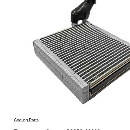
Cooling Parts