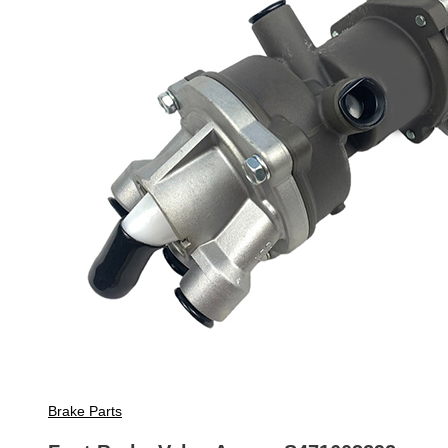
Brake Parts