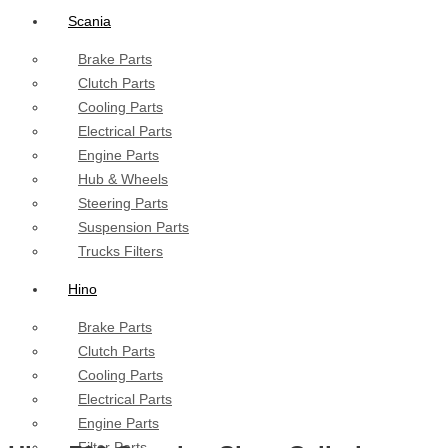
Scania
Brake Parts
Clutch Parts
Cooling Parts
Electrical Parts
Engine Parts
Hub & Wheels
Steering Parts
Suspension Parts
Trucks Filters
Hino
Brake Parts
Clutch Parts
Cooling Parts
Electrical Parts
Engine Parts
Filter Parts