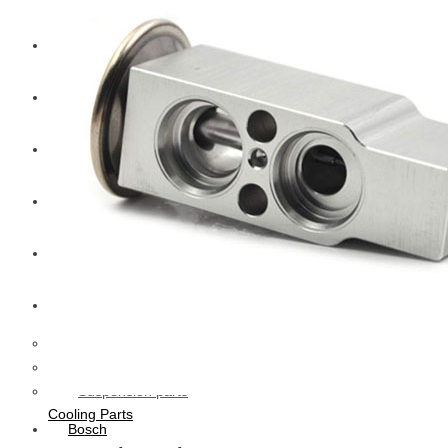
CAT
Volvo
Sampa
Schnieder
BPW Trailer Parts
Swedish Lorry Parts (SLP)
Hub & Wheels
Steering parts
Suspension parts
Cooling Parts
Bosch