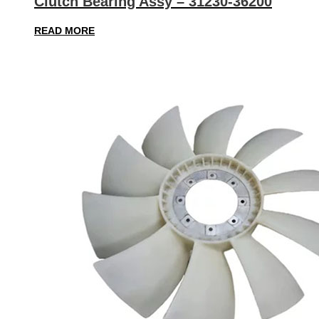
Clutch Bearing Assy – 31230-36200
READ MORE