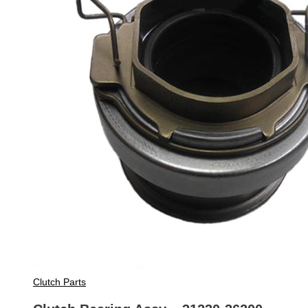
Clutch Parts