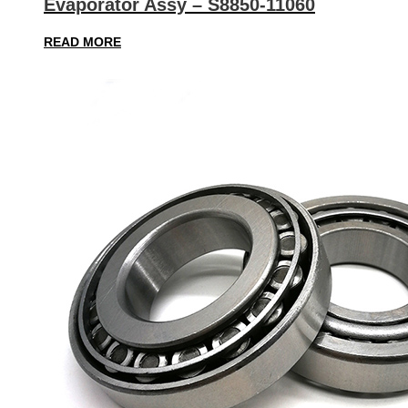
Evaporator Assy – S8850-11060
READ MORE