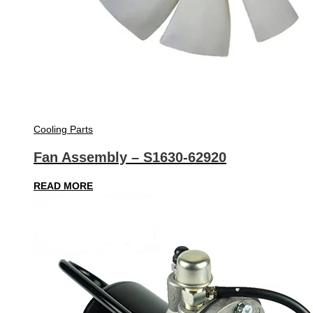
Cooling Parts
Fan Assembly – S1630-62920
READ MORE