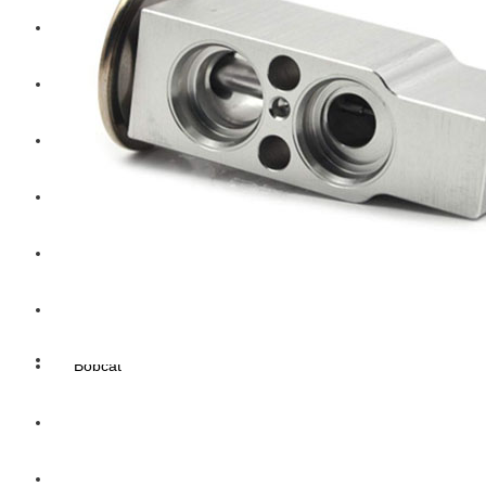
Hengst
Mitsubishi Forklift
Komatsu Forklift
Toyota Forklift
TCM
Caterpillar
Bobcat
New Holland
Hitachi