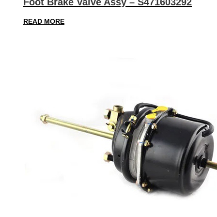
Foot Brake Valve Assy – S471603292
READ MORE