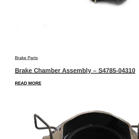
Brake Parts
Brake Chamber Assembly – S4785-04310
READ MORE