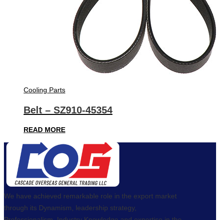
Cooling Parts
Belt – SZ910-45354
READ MORE
We have achieved remarkable role in the export market
through its Dynamism, leadership strategy,
Professionalism, Industry Knowledge and expertise in the