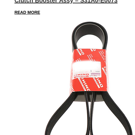
Clutch Booster Assy – S31A0-E0073
READ MORE