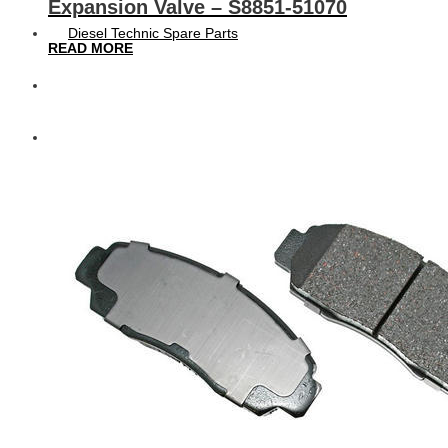
Expansion Valve – S8851-51070
Diesel Technic Spare Parts
READ MORE
Komatsu
Cummins