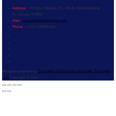
Address :
P.O.Box 236446, 211, HILAL BANK Building
Al- Qusais, DUBAI
Mail :
cascadeprofile@gmail.com
Phone :
+ 971 528980344
All rights reserved by
CASCADE OVERSEAS GENERAL TRADING
LLC
Copyright © 2023.