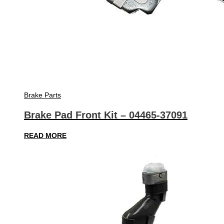
Brake Parts
Brake Pad Front Kit – 04465-37091
READ MORE