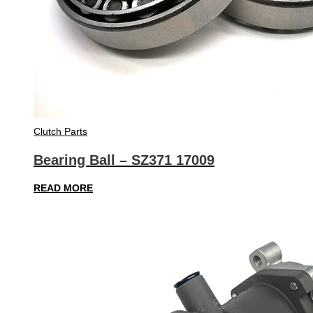
Clutch Parts
Bearing Ball – SZ371 17009
READ MORE