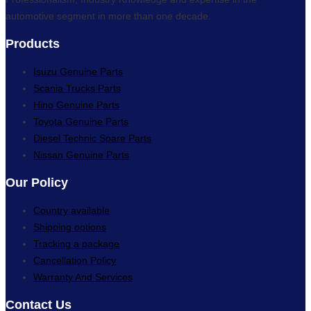
automotive segment in more than one decade.
Products
Isuzu Genuine Parts
Scania Trucks Parts
Hino Genuine Parts
Toyota Genuine Parts
Diesel Technic Spare Parts
Nissan Genuine Parts
Our Policy
Country available
Shipping options
Tracking a package
Cancellation Policy
Warranty And Services
Contact Us