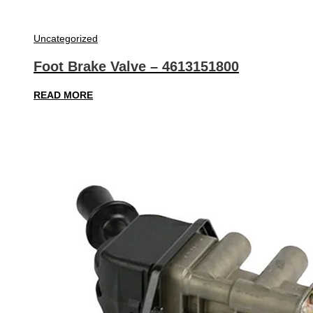
Uncategorized
Foot Brake Valve – 4613151800
READ MORE