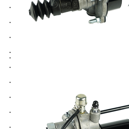
Hengst
Mitsubishi Forklift
Komatsu Forklift
Toyota Forklift
TCM
Caterpillar
Bobcat
New Holland
Hitachi