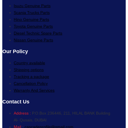
Isuzu Genuine Parts
Scania Trucks Parts
Hino Genuine Parts
Toyota Genuine Parts
Diesel Technic Spare Parts
Nissan Genuine Parts
Our Policy
Country available
Shipping options
Tracking a package
Cancellation Policy
Warranty And Services
Contact Us
Address :
P.O.Box 236446, 211, HILAL BANK Building
Al- Qusais, DUBAI
Mail :
cascadeprofile@gmail.com