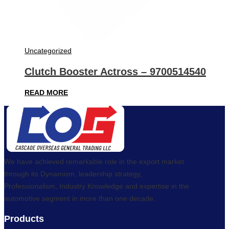
Uncategorized
Clutch Booster Actross – 9700514540
READ MORE
We have achieved remarkable role in the export market
through its Dynamism, leadership strategy,
Professionalism, Industry Knowledge and expertise in the
automotive segment in more than one decade.
Products