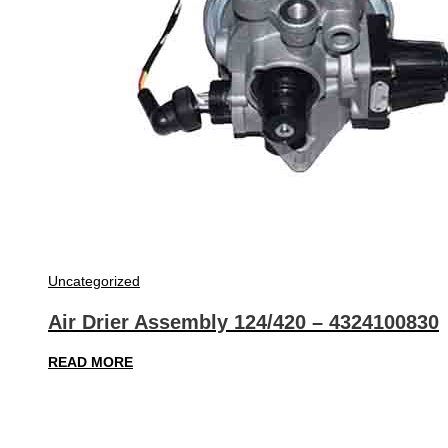
Uncategorized
Air Drier Assembly 124/420 – 4324100830
READ MORE