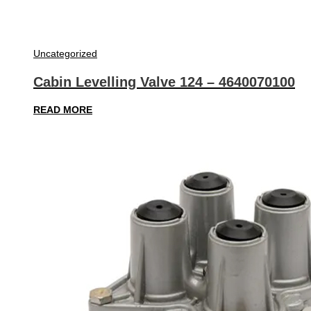
Uncategorized
Cabin Levelling Valve 124 – 4640070100
READ MORE