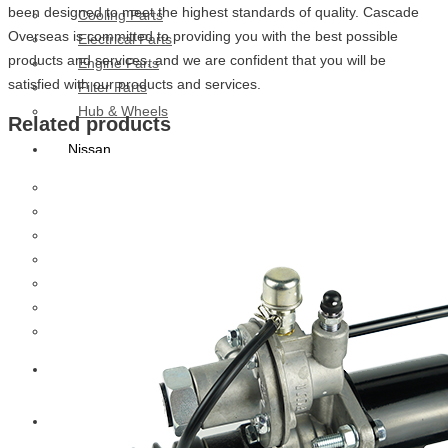
been designed to meet the highest standards of quality. Cascade
Cooling Parts
Overseas is committed to providing you with the best possible
Electrical Parts
products and services, and we are confident that you will be
Engine Parts
satisfied with our products and services.
Filter Parts
Hub & Wheels
Related products
Nissan
Brake Parts
Clutch Parts
Cooling Parts
Electrical Parts
Engine Parts
Filter Parts
Hub And Wheel Parts
Mitsubishi Fuso
Terex