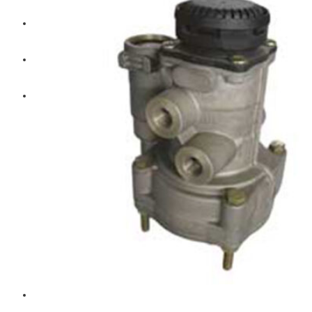
Diesel Technic Spare Parts
Komatsu
Cummins