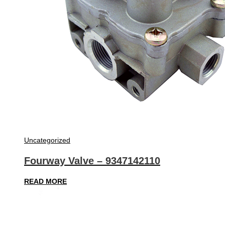
Uncategorized
Fourway Valve – 9347142110
READ MORE