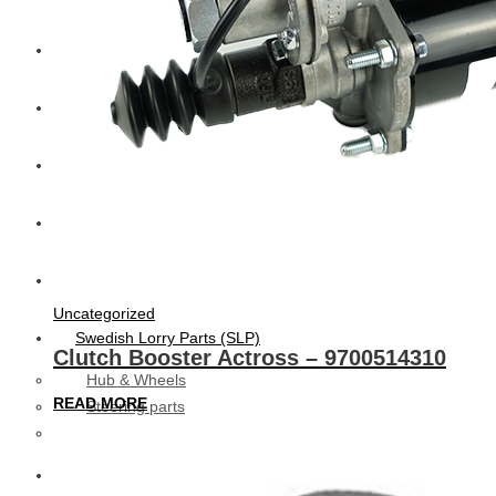
CAT
Volvo
Sampa
Schnieder
BPW Trailer Parts
Uncategorized
Swedish Lorry Parts (SLP)
Clutch Booster Actross – 9700514310
Hub & Wheels
READ MORE
Steering parts
Suspension parts
Bosch