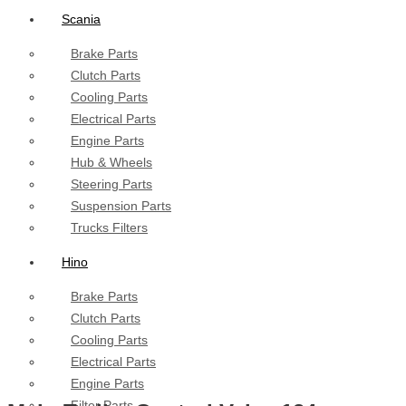
Scania
Brake Parts
Clutch Parts
Cooling Parts
Electrical Parts
Engine Parts
Hub & Wheels
Steering Parts
Suspension Parts
Trucks Filters
Hino
Brake Parts
Clutch Parts
Cooling Parts
Electrical Parts
Engine Parts
Filter Parts