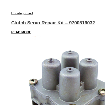
Uncategorized
Clutch Servo Repair Kit – 9700519032
READ MORE