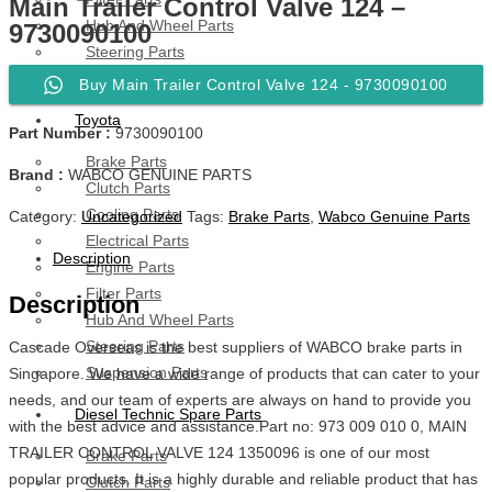
Main Trailer Control Valve 124 –
Hub And Wheel Parts
9730090100
Steering Parts
Suspension Parts
Buy Main Trailer Control Valve 124 - 9730090100
Toyota
Part Number :
9730090100
Brake Parts
Brand :
WABCO GENUINE PARTS
Clutch Parts
Cooling Parts
Category:
Uncategorized
Tags:
Brake Parts
,
Wabco Genuine Parts
Electrical Parts
Description
Engine Parts
Filter Parts
Description
Hub And Wheel Parts
Steering Parts
Cascade Overseas is the best suppliers of WABCO brake parts in
Suspension Parts
Singapore. We have a wide range of products that can cater to your
needs, and our team of experts are always on hand to provide you
Diesel Technic Spare Parts
with the best advice and assistance.Part no: 973 009 010 0, MAIN
TRAILER CONTROL VALVE 124 1350096 is one of our most
Brake Parts
popular products. It is a highly durable and reliable product that has
Clutch Parts