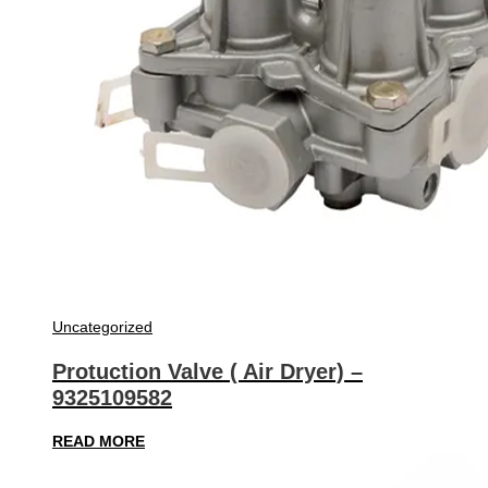
Uncategorized
Protuction Valve ( Air Dryer) –
9325109582
READ MORE