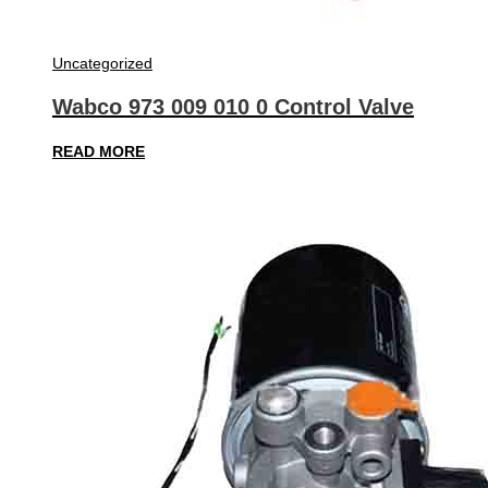
Uncategorized
Wabco 973 009 010 0 Control Valve
READ MORE