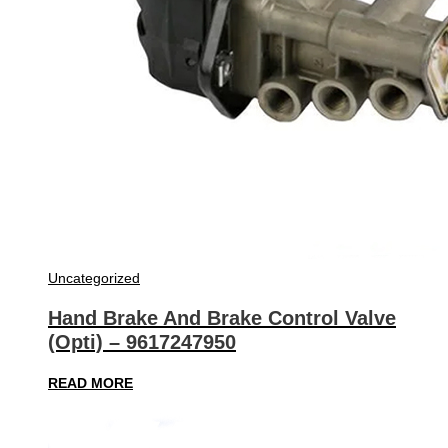
Uncategorized
Hand Brake And Brake Control Valve
(Opti) – 9617247950
READ MORE