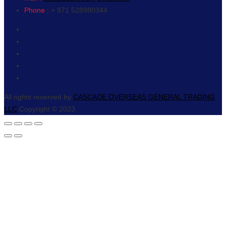
Phone :
+ 971 528980344
All rights reserved by
CASCADE OVERSEAS GENERAL TRADING
LLC
Copyright © 2023.